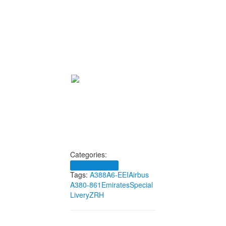
Categories:
Flughafen Zürich
Tags:
A388
A6-EEI
Airbus
A380-861
Emirates
Special
Livery
ZRH