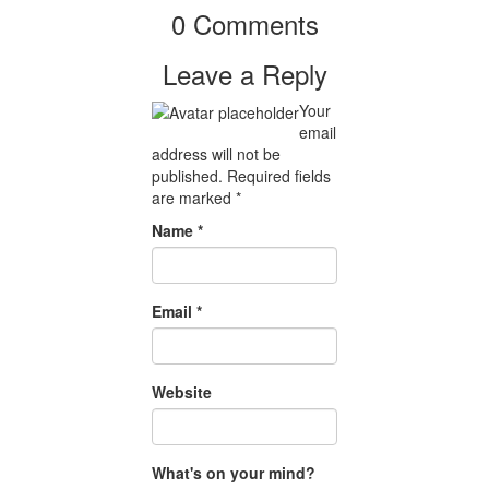
0 Comments
Leave a Reply
Your
email
address will not be
published.
Required fields
are marked
*
Name
*
Email
*
Website
What's on your mind?