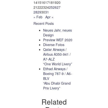
14
15
16
17
18
19
20
21
22
23
24
25
26
27
28
29
30
31
« Feb
Apr »
Recent Posts
Neues Jahr, neues
Design
Preview WEF 2020
Diverse Fotos
Qatar Airways /
Airbus A350-941 /
A7-ALZ
“One World Livery”
Etihad Airways /
Boeing 787-9 / A6-
BLV
“Abu Dhabi Grand
Prix Livery”
Related