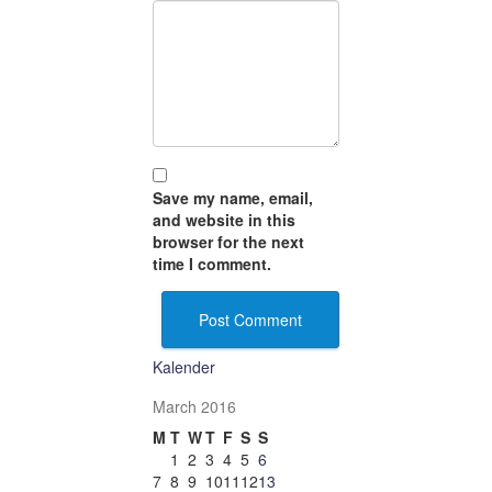
Save my name, email,
and website in this
browser for the next
time I comment.
Kalender
March 2016
M
T
W
T
F
S
S
1
2
3
4
5
6
7
8
9
10
11
12
13