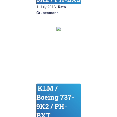
1. July 2018
,
Reto
Grubenmann
KLM /
Boeing 737-
9K2 / PH-
BXT