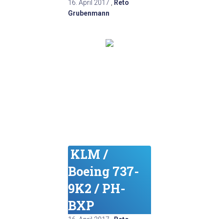
16. April 2017
,
Reto
Grubenmann
KLM /
Boeing 737-
9K2 / PH-
BXP