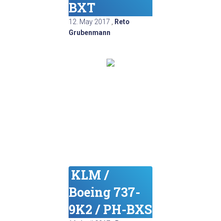
BXT
12. May 2017
,
Reto
Grubenmann
KLM /
Boeing 737-
9K2 / PH-BXS