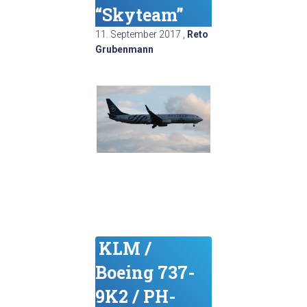
“Skyteam”
11. September 2017
,
Reto
Grubenmann
KLM /
Boeing 737-
9K2 / PH-