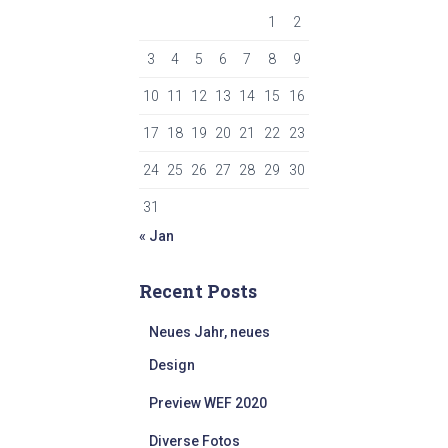
1
2
3
4
5
6
7
8
9
10
11
12
13
14
15
16
17
18
19
20
21
22
23
24
25
26
27
28
29
30
31
« Jan
Recent Posts
Neues Jahr, neues
Design
Preview WEF 2020
Diverse Fotos