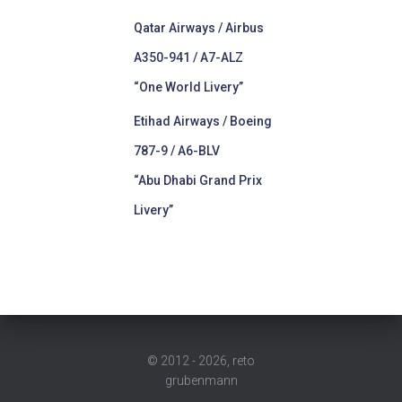
Qatar Airways / Airbus
A350-941 / A7-ALZ
“One World Livery”
Etihad Airways / Boeing
787-9 / A6-BLV
“Abu Dhabi Grand Prix
Livery”
© 2012 - 2026, reto
grubenmann