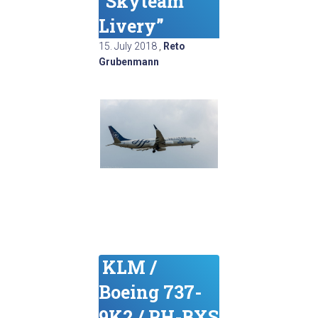
“Skyteam
Livery”
15. July 2018
,
Reto
Grubenmann
KLM /
Boeing 737-
9K2 / PH-BXS