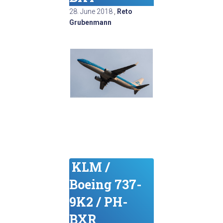
28. June 2018
,
Reto
Grubenmann
KLM /
Boeing 737-
9K2 / PH-
BXR