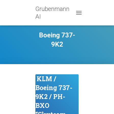
Grubenmann
AI
TOGGLE NAVIGATION
Boeing 737-
9K2
KLM /
Boeing 737-
9K2 / PH-
BXO