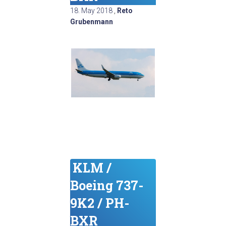
18. May 2018
,
Reto
Grubenmann
KLM /
Boeing 737-
9K2 / PH-
BXR