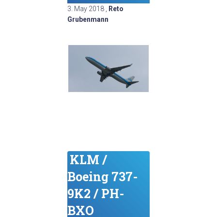
3. May 2018
,
Reto
Grubenmann
KLM /
Boeing 737-
9K2 / PH-
BXO