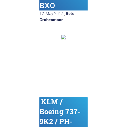
BXO
12. May 2017
,
Reto
Grubenmann
KLM /
Boeing 737-
9K2 / PH-