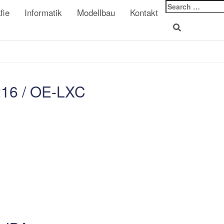
Search
fie
Informatik
Modellbau
Kontakt
for:
June 18, 20
-216 / OE-LXC