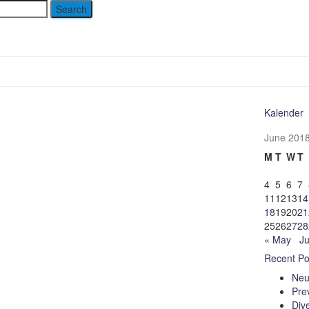
18
Kalender
June 201
M
T
W
T
4
5
6
7
11
12
13
14
18
19
20
21
25
26
27
28
« May
Ju
Recent Po
Neu
Pre
Div