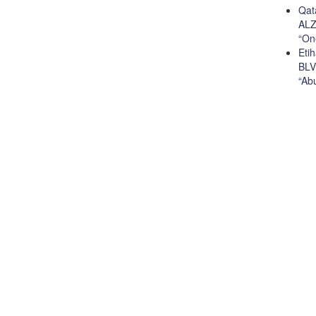
Qat
AL
“On
Eti
BLV
“Ab