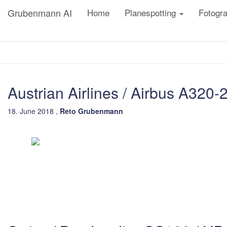
Grubenmann AI
Home
Planespotting
Fotogra
Austrian Airlines / Airbus A320
18. June 2018
,
Reto Grubenmann