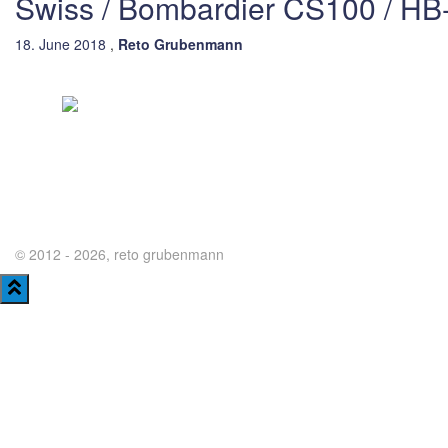
Swiss / Bombardier CS100 / HB
18. June 2018
,
Reto Grubenmann
© 2012 - 2026, reto grubenmann