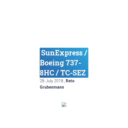
SunExpress /
Boeing 737-
8HC / TC-SEZ
28. July 2018
,
Reto
Grubenmann