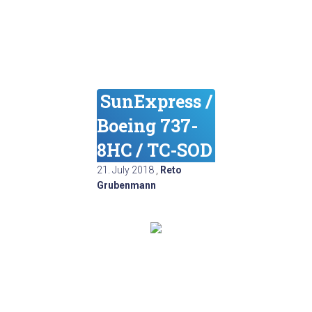
SunExpress /
Boeing 737-
8HC / TC-SOD
21. July 2018
,
Reto
Grubenmann