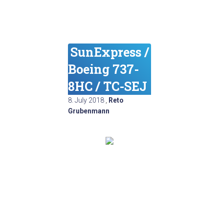
SunExpress /
Boeing 737-
8HC / TC-SEJ
8. July 2018
,
Reto
Grubenmann