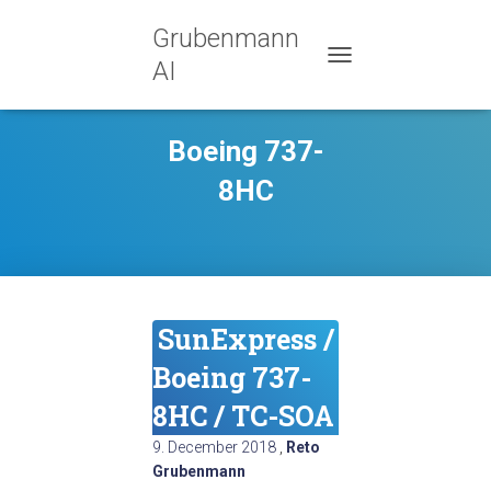
Grubenmann
AI
TOGGLE NAVIGATION
Boeing 737-
8HC
SunExpress /
Boeing 737-
8HC / TC-SOA
9. December 2018
,
Reto
Grubenmann