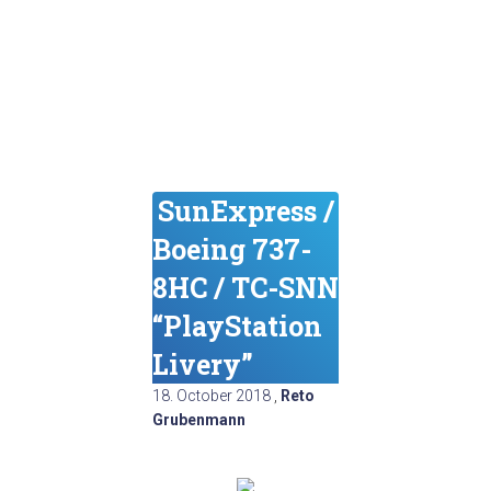
SunExpress /
Boeing 737-
8HC / TC-SNN
“PlayStation
Livery”
18. October 2018
,
Reto
Grubenmann