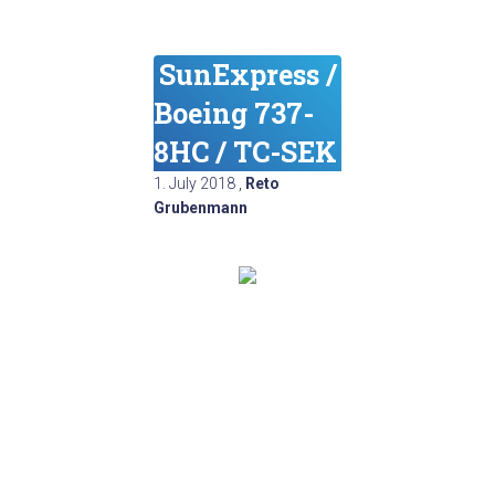
SunExpress /
Boeing 737-
8HC / TC-SEK
1. July 2018
,
Reto
Grubenmann