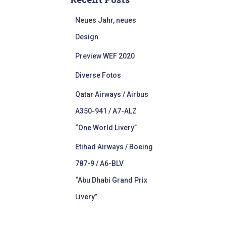
Neues Jahr, neues
Design
Preview WEF 2020
Diverse Fotos
Qatar Airways / Airbus
A350-941 / A7-ALZ
“One World Livery”
Etihad Airways / Boeing
787-9 / A6-BLV
“Abu Dhabi Grand Prix
Livery”