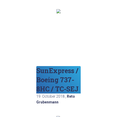
SunExpress /
Boeing 737-
8HC / TC-SEJ
19. October 2018
,
Reto
Grubenmann