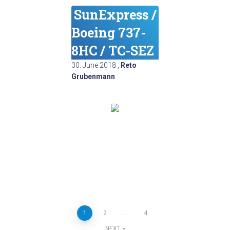
SunExpress /
Boeing 737-
8HC / TC-SEZ
30. June 2018
,
Reto
Grubenmann
Posts
1
2
…
4
NEXT