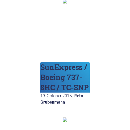
SunExpress /
Boeing 737-
8HC / TC-SNP
19. October 2018
,
Reto
Grubenmann