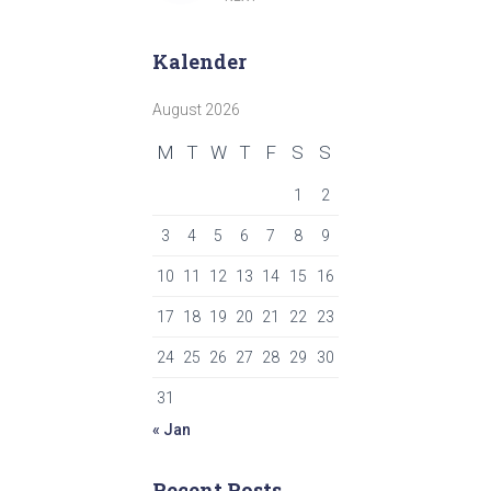
pagination
Kalender
August 2026
M
T
W
T
F
S
S
1
2
3
4
5
6
7
8
9
10
11
12
13
14
15
16
17
18
19
20
21
22
23
24
25
26
27
28
29
30
31
« Jan
Recent Posts