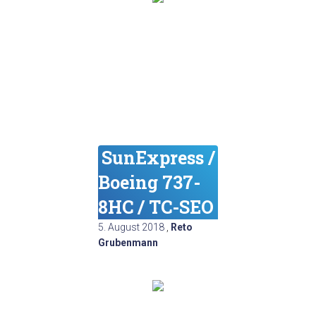
SunExpress /
Boeing 737-
8HC / TC-SEO
5. August 2018
,
Reto
Grubenmann