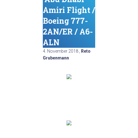
Amiri Flight /
Boeing 777-
2AN/ER / A6-
ALN
4. November 2018
,
Reto
Grubenmann