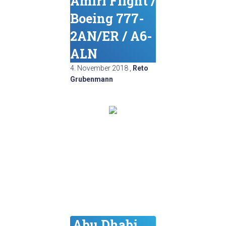
Amiri Flight /
Boeing 777-
2AN/ER / A6-
ALN
4. November 2018
,
Reto
Grubenmann
Abu Dhabi