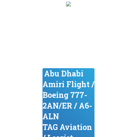
Abu Dhabi
Amiri Flight /
Boeing 777-
2AN/ER / A6-
ALN
TAG Aviation