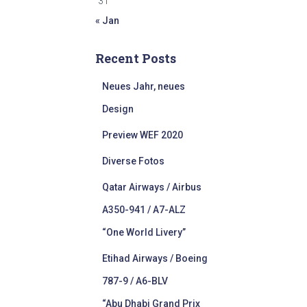
31
« Jan
Recent Posts
Neues Jahr, neues
Design
Preview WEF 2020
Diverse Fotos
Qatar Airways / Airbus
A350-941 / A7-ALZ
“One World Livery”
Etihad Airways / Boeing
787-9 / A6-BLV
“Abu Dhabi Grand Prix