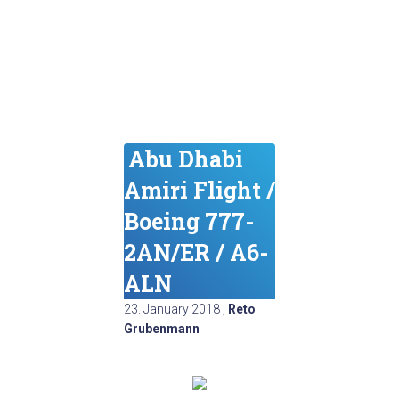
Abu Dhabi
Amiri Flight /
Boeing 777-
2AN/ER / A6-
ALN
23. January 2018
,
Reto
Grubenmann