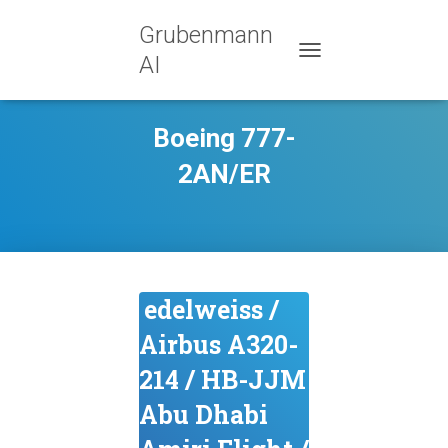
Grubenmann
AI
TOGGLE NAVIGATION
Boeing 777-
2AN/ER
edelweiss /
Airbus A320-
214 / HB-JJM
Abu Dhabi