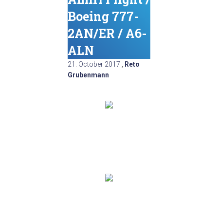
Boeing 777-
2AN/ER / A6-
ALN
21. October 2017
,
Reto
Grubenmann