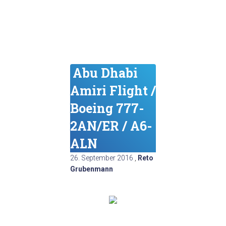
Abu Dhabi
Amiri Flight /
Boeing 777-
2AN/ER / A6-
ALN
26. September 2016
,
Reto
Grubenmann