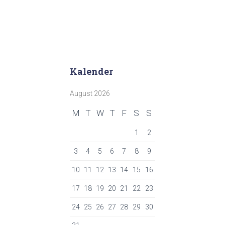
Kalender
August 2026
M
T
W
T
F
S
S
1
2
3
4
5
6
7
8
9
10
11
12
13
14
15
16
17
18
19
20
21
22
23
24
25
26
27
28
29
30