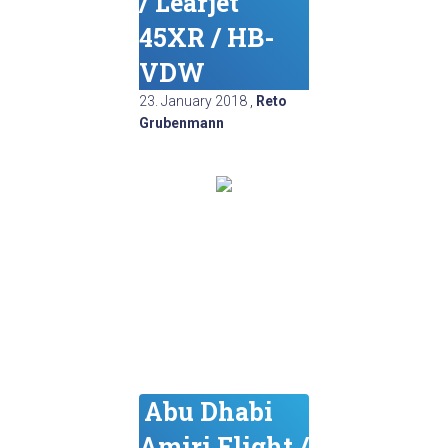
/ Learjet
45XR / HB-
VDW
23. January 2018
,
Reto
Grubenmann
Abu Dhabi
Amiri Flight /