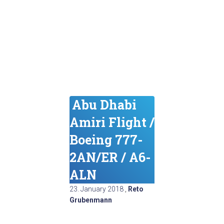
Abu Dhabi
Amiri Flight /
Boeing 777-
2AN/ER / A6-
ALN
23. January 2018
,
Reto
Grubenmann