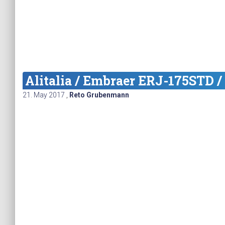
Alitalia / Embraer ERJ-175STD /
21. May 2017
,
Reto Grubenmann