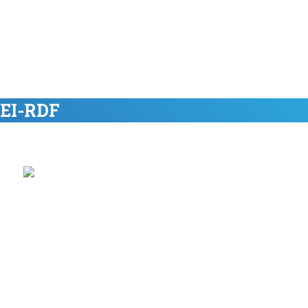
 EI-RDF