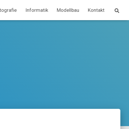
tografie
Informatik
Modellbau
Kontakt