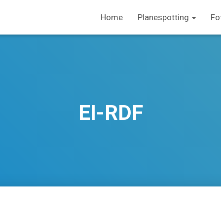
Home
Planespotting
Fo
EI-RDF