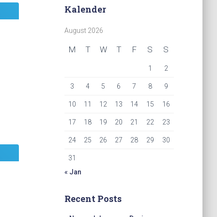
Kalender
August 2026
M
T
W
T
F
S
S
1
2
3
4
5
6
7
8
9
10
11
12
13
14
15
16
17
18
19
20
21
22
23
24
25
26
27
28
29
30
31
« Jan
Recent Posts