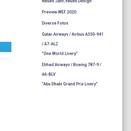
Neues Jahr, neues Design
Preview WEF 2020
Diverse Fotos
Qatar Airways / Airbus A350-941
/ A7-ALZ
“One World Livery”
Etihad Airways / Boeing 787-9 /
A6-BLV
“Abu Dhabi Grand Prix Livery”