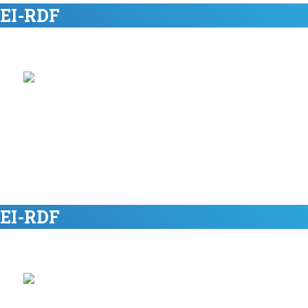
 EI-RDF
 EI-RDF