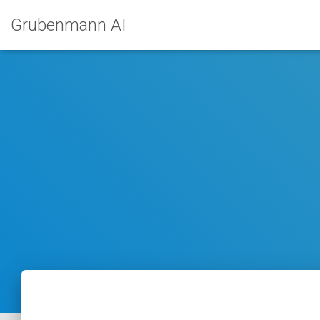
Grubenmann AI