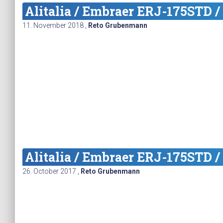
Alitalia / Embraer ERJ-175STD /
11. November 2018
,
Reto Grubenmann
Alitalia / Embraer ERJ-175STD /
26. October 2017
,
Reto Grubenmann