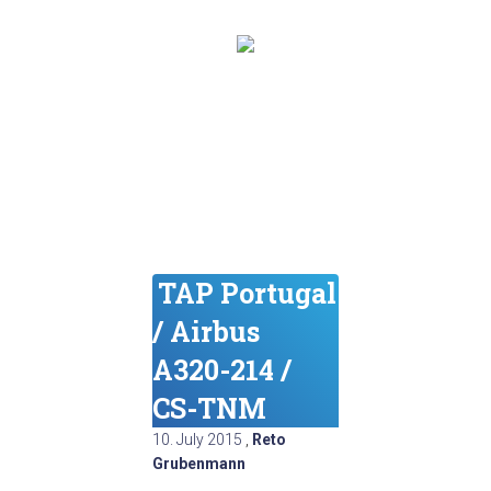
TAP Portugal
/ Airbus
A320-214 /
CS-TNM
10. July 2015
,
Reto
Grubenmann