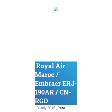
Royal Air
Maroc /
Embraer ERJ-
190AR / CN-
RGO
10. July 2015
,
Reto