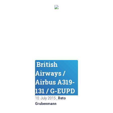
British
Airways /
Airbus A319-
131 / G-EUPD
10. July 2015
,
Reto
Grubenmann