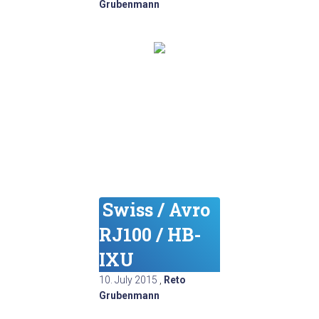
Grubenmann
Swiss / Avro
RJ100 / HB-
IXU
10. July 2015
,
Reto
Grubenmann