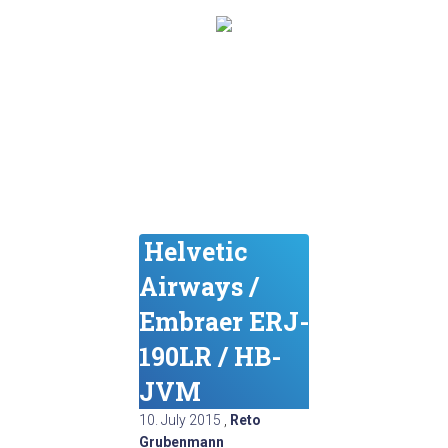
Helvetic
Airways /
Embraer ERJ-
190LR / HB-
JVM
10. July 2015
,
Reto
Grubenmann