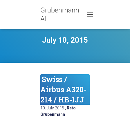
Grubenmann
AI
TOGGLE NAVIGATION
July 10, 2015
Swiss /
Airbus A320-
214 / HB-IJJ
10. July 2015
,
Reto
Grubenmann