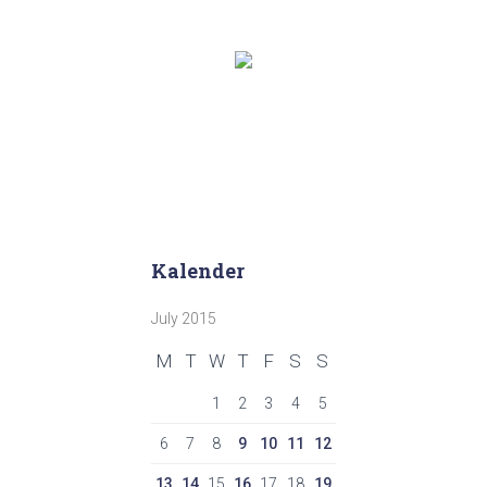
Kalender
July 2015
M
T
W
T
F
S
S
1
2
3
4
5
6
7
8
9
10
11
12
13
14
15
16
17
18
19