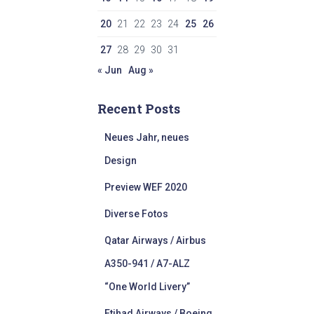
20
21
22
23
24
25
26
27
28
29
30
31
« Jun
Aug »
Recent Posts
Neues Jahr, neues
Design
Preview WEF 2020
Diverse Fotos
Qatar Airways / Airbus
A350-941 / A7-ALZ
“One World Livery”
Etihad Airways / Boeing