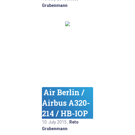
Grubenmann
Air Berlin /
Airbus A320-
214 / HB-IOP
10. July 2015
,
Reto
Grubenmann