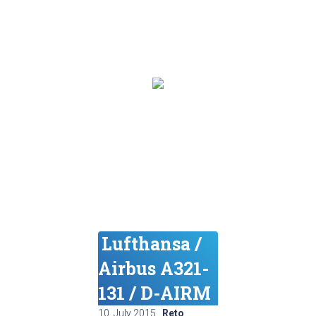
Lufthansa /
Airbus A321-
131 / D-AIRM
10. July 2015
,
Reto