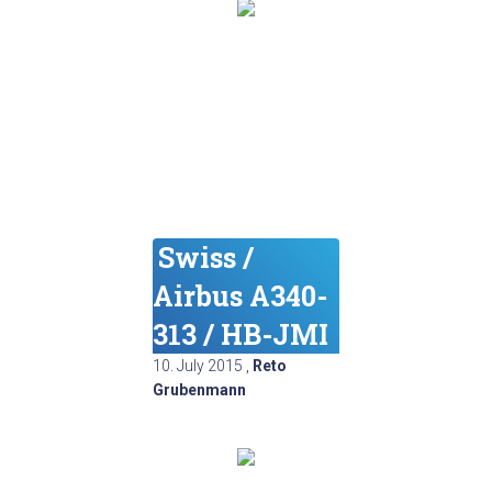
Swiss /
Airbus A340-
313 / HB-JMI
10. July 2015
,
Reto
Grubenmann