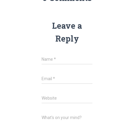
Leave a
Reply
Name
*
Email
*
Website
What's on your mind?