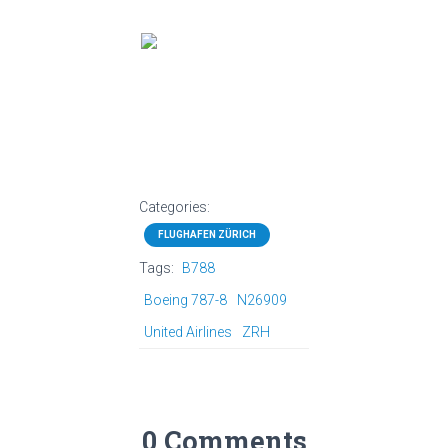
Categories:
FLUGHAFEN ZÜRICH
Tags:
B788
Boeing 787-8
N26909
United Airlines
ZRH
0 Comments