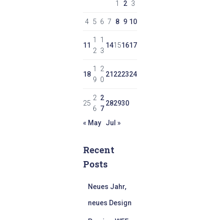
1
2
3
4
5
6
7
8
9
10
1
1
11
14
15
16
17
2
3
1
2
18
21
22
23
24
9
0
2
2
25
28
29
30
6
7
« May
Jul »
Recent
Posts
Neues Jahr,
neues Design