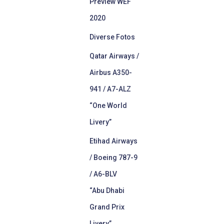
Preview WEF
2020
Diverse Fotos
Qatar Airways /
Airbus A350-
941 / A7-ALZ
“One World
Livery”
Etihad Airways
/ Boeing 787-9
/ A6-BLV
“Abu Dhabi
Grand Prix
Livery”