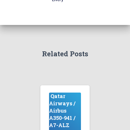
Related Posts
Qatar
Airways /
Airbus
A350-941 /
A7-ALZ