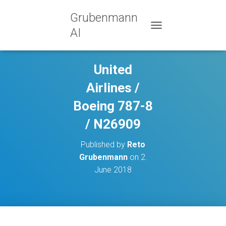
Grubenmann
AI
TOGGLE NAVIGATION
United
Airlines /
Boeing 787-8
/ N26909
Published by
Reto
Grubenmann
on
2.
June 2018