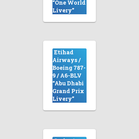
“One World
Livery”
Etihad
Airways /
Boeing 787-
9 / A6-BLV
“Abu Dhabi
Grand Prix
Livery”