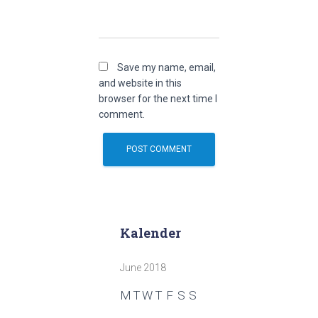
Save my name, email,
and website in this
browser for the next time I
comment.
Kalender
June 2018
M
T
W
T
F
S
S