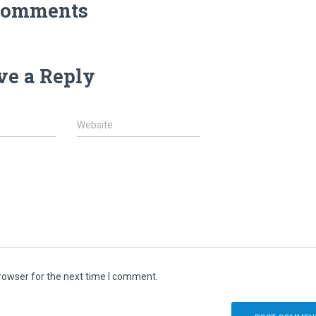
Comments
ve a Reply
Website
rowser for the next time I comment.