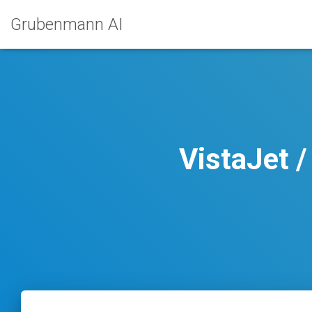
Grubenmann AI
VistaJet 