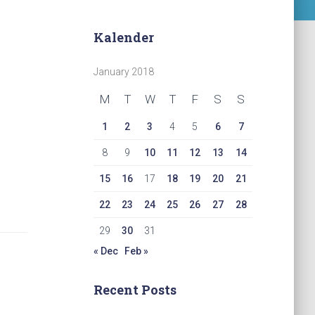
Kalender
January 2018
M
T
W
T
F
S
S
1
2
3
4
5
6
7
8
9
10
11
12
13
14
15
16
17
18
19
20
21
22
23
24
25
26
27
28
29
30
31
« Dec
Feb »
Recent Posts