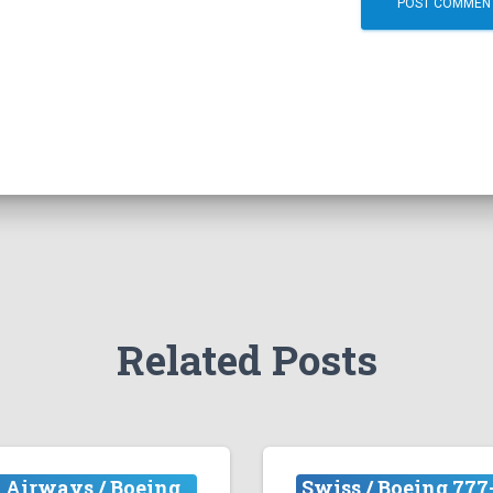
Related Posts
 Airways / Boeing
Swiss / Boeing 777