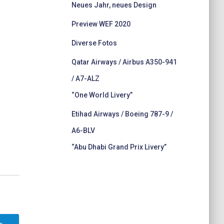
Neues Jahr, neues Design
Preview WEF 2020
Diverse Fotos
Qatar Airways / Airbus A350-941
/ A7-ALZ
“One World Livery”
Etihad Airways / Boeing 787-9 /
A6-BLV
“Abu Dhabi Grand Prix Livery”