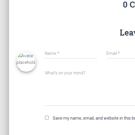
0 
Lea
Name
*
Email
*
What's on your mind?
Save my name, email, and website in this b