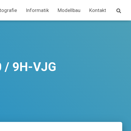
tografie
Informatik
Modellbau
Kontakt
0 / 9H-VJG