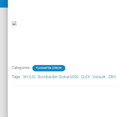
Categories:
FLUGHAFEN ZÜRICH
Tags:
9H-VJG
Bombardier Global 6000
GLEX
VistaJet
ZRH