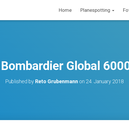
Home
Planespotting
Fo
/ Bombardier Global 600
Published by
Reto Grubenmann
on
24. January 2018