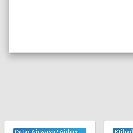
Qatar Airways / Airbus
Etihad